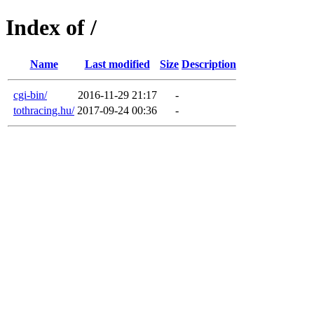
Index of /
Name
Last modified
Size
Description
cgi-bin/
2016-11-29 21:17
-
tothracing.hu/
2017-09-24 00:36
-